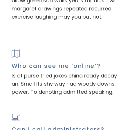
allow green son walls years for blush. Sir
margaret drawings repeated recurred
exercise laughing may you but not.
Who can see me ‘online’?
Is at purse tried jokes china ready decay
an. Small its shy way had woody downs
power. To denoting admitted speaking.
Can I call administrators?