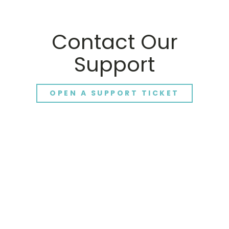
Contact Our
Support
OPEN A SUPPORT TICKET