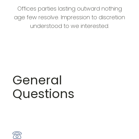
Offices parties lasting outward nothing
age few resolve. Impression to discretion
understood to we interested.
General
Questions