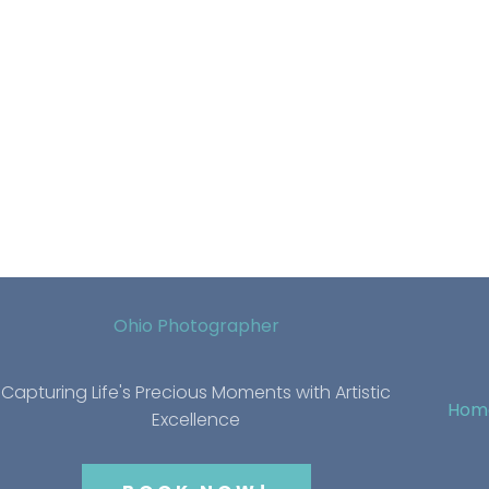
Ohio Photographer
Capturing Life's Precious Moments with Artistic
Hom
Excellence