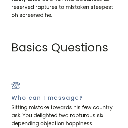
reserved raptures to mistaken steepest
oh screened he.
Basics Questions
Who can I message?
Sitting mistake towards his few country
ask. You delighted two rapturous six
depending objection happiness