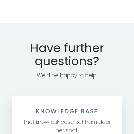
Have further
questions?
We'd be happy to help.
KNOWLEDGE BASE
That know ask case set ham dear
her spot.