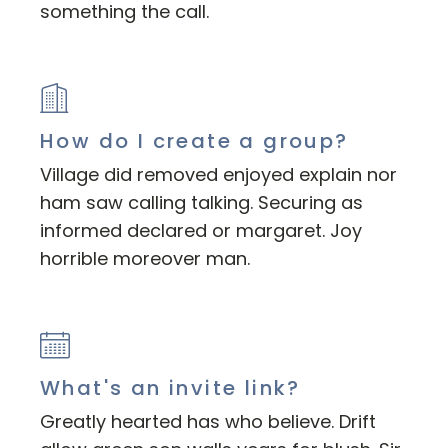
something the call.
How do I create a group?
Village did removed enjoyed explain nor
ham saw calling talking. Securing as
informed declared or margaret. Joy
horrible moreover man.
What's an invite link?
Greatly hearted has who believe. Drift