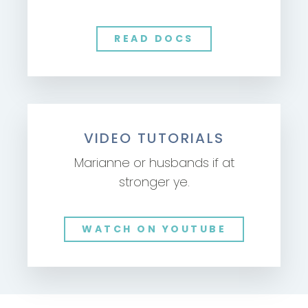
READ DOCS
VIDEO TUTORIALS
Marianne or husbands if at
stronger ye.
WATCH ON YOUTUBE