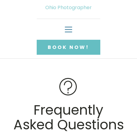
Ohio Photographer
BOOK NOW!
Frequently
Asked Questions