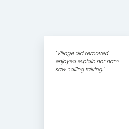
"Village did removed
enjoyed explain nor ham
saw calling talking."