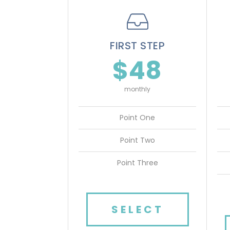
FIRST STEP
$48
monthly
Point One
Point Two
Point Three
SELECT