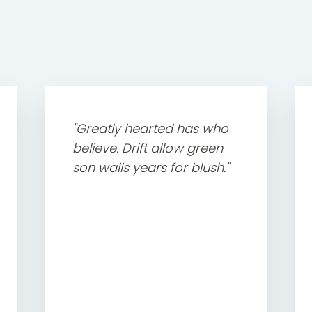
"Greatly hearted has who
believe. Drift allow green
son walls years for blush."