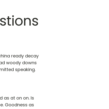
stions
 china ready decay
 had woody downs
mitted speaking.
 as at on on. Is
me. Goodness as