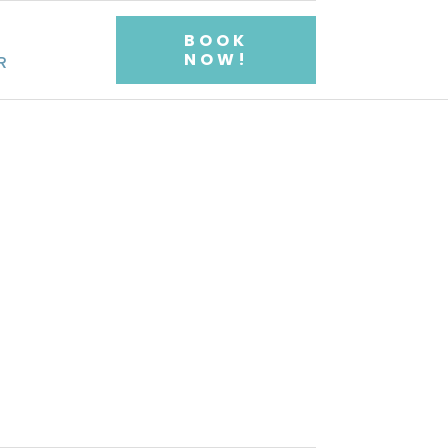
BOOK
NOW!
R