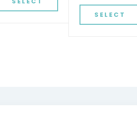
SELECT
SELECT