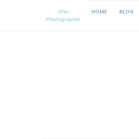
Ohio
HOME
BLOG
Photographer