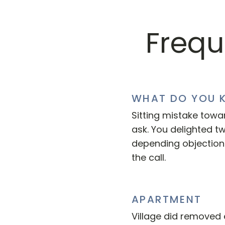
Frequ
WHAT DO YOU 
Sitting mistake towa
ask. You delighted t
depending objectio
the call.
APARTMENT
Village did removed 