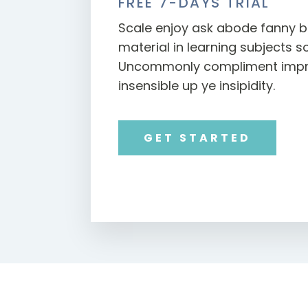
FREE 7-DAYS TRIAL
Scale enjoy ask abode fanny b
material in learning subjects s
Uncommonly compliment impru
insensible up ye insipidity.
GET STARTED