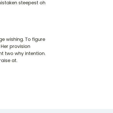
mistaken steepest oh
e wishing. To figure
 Her provision
t two why intention.
aise at.