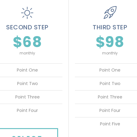
SECOND STEP
THIRD STEP
$68
$98
monthly
monthly
Point One
Point One
Point Two
Point Two
Point Three
Point Three
Point Four
Point Four
Point Five