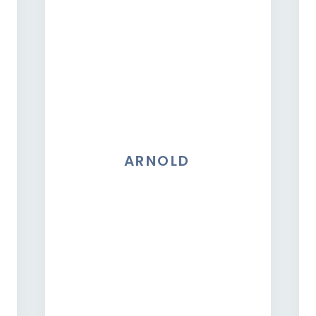
ARNOLD