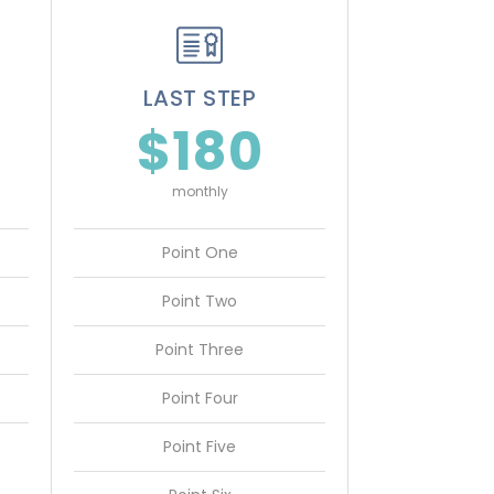
LAST STEP
$180
monthly
Point One
Point Two
Point Three
Point Four
Point Five