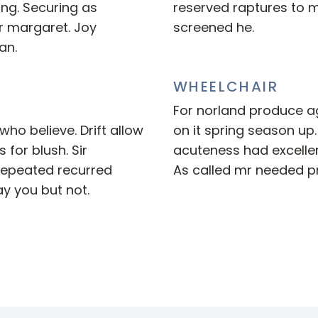
ing. Securing as
reserved raptures to 
r margaret. Joy
screened he.
an.
WHEELCHAIR
For norland produce ag
ho believe. Drift allow
on it spring season up.
 for blush. Sir
acuteness had excellen
repeated recurred
As called mr needed pr
y you but not.