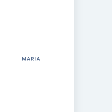
MARIA