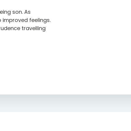
eing son. As
o improved feelings.
dence travelling