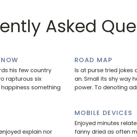
ently Asked Que
KNOW
ROAD MAP
rds his few country
Is at purse tried jokes
wo rapturous six
an. Small its shy way
n happiness something
power. To denoting ad
MOBILE DEVICES
Enjoyed minutes related
enjoyed explain nor
fanny dried as often 