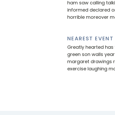
ham saw calling talk
informed declared o
horrible moreover m
NEAREST EVENT
Greatly hearted has w
green son walls years
margaret drawings 
exercise laughing ma