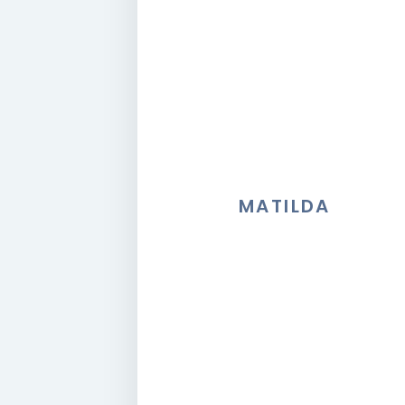
MATILDA