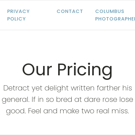
PRIVACY
CONTACT
COLUMBUS
POLICY
PHOTOGRAPHE
Our Pricing
Detract yet delight written farther his
general. If in so bred at dare rose lose
good. Feel and make two real miss.