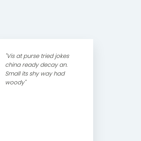
"Vis at purse tried jokes
china ready decay an.
Small its shy way had
woody"